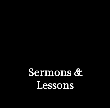
Sermons &
Lessons