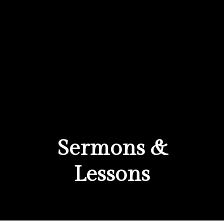
Sermons &
Lessons