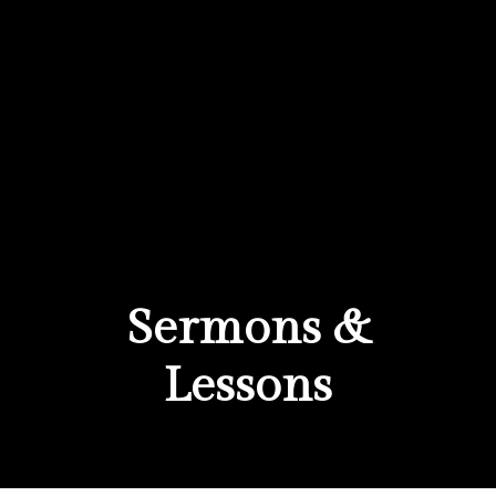
Sermons &
Lessons