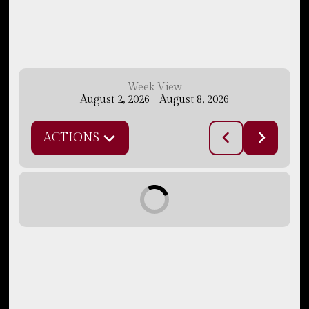
Week View
August 2, 2026
-
August 8, 2026
ACTIONS