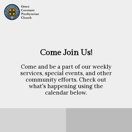
Come Join Us!
Come and be a part of our weekly
services, special events, and other
community efforts. Check out
what's happening using the
calendar below.